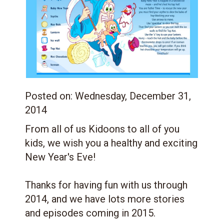
Posted on:
Wednesday, December 31,
2014
From all of us Kidoons to all of you
kids, we wish you a healthy and exciting
New Year's Eve!
Thanks for having fun with us through
2014, and we have lots more stories
and episodes coming in 2015.