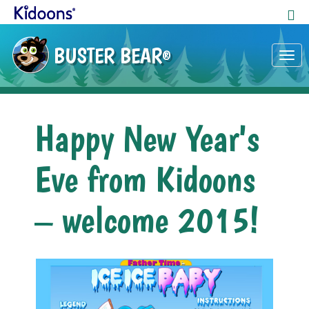
BUSTER BEAR
®
Tog
nav
Happy New Year's
Eve from Kidoons
– welcome 2015!