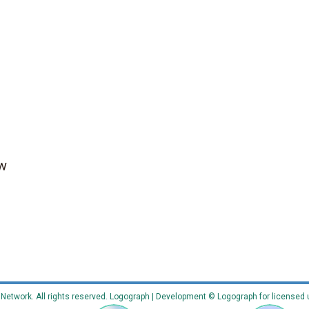
ow
etwork. All rights reserved. Logograph | Development © Logograph for licensed 