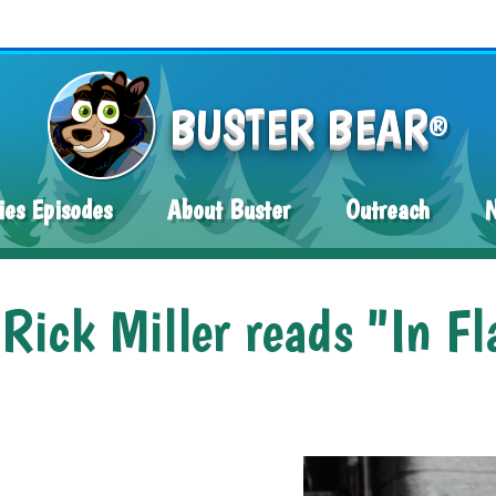
BUSTER BEAR
®
ies Episodes
About Buster
Outreach
ick Miller reads "In Fl