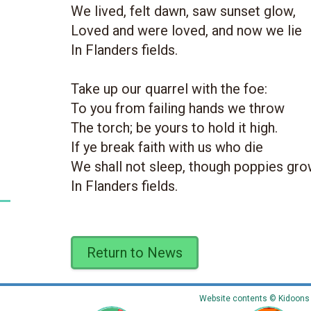
We lived, felt dawn, saw sunset glow,
Loved and were loved, and now we lie
In Flanders fields.
Take up our quarrel with the foe:
To you from failing hands we throw
The torch; be yours to hold it high.
If ye break faith with us who die
We shall not sleep, though poppies gr
In Flanders fields.
Return to News
Website contents © Kidoons N