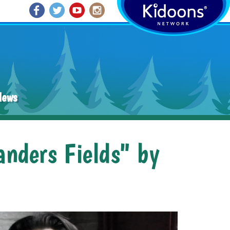
News
anders Fields" by