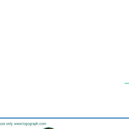
use only.
www.logograph.com