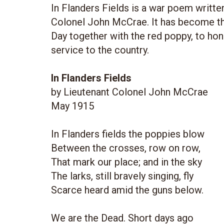
In Flanders Fields is a war poem writte
Colonel John McCrae. It has become 
Day together with the red poppy, to ho
service to the country.
In Flanders Fields
by Lieutenant Colonel John McCrae
May 1915
In Flanders fields the poppies blow
Between the crosses, row on row,
That mark our place; and in the sky
The larks, still bravely singing, fly
Scarce heard amid the guns below.
We are the Dead. Short days ago