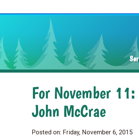
Ser
For November 11: R
John McCrae
Posted on:
Friday, November 6, 2015