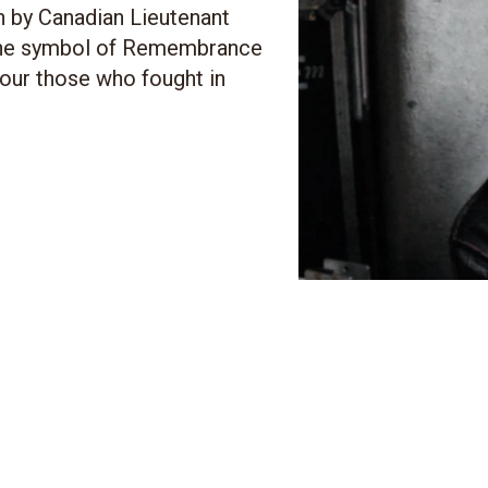
n by Canadian Lieutenant
the symbol of Remembrance
nour those who fought in