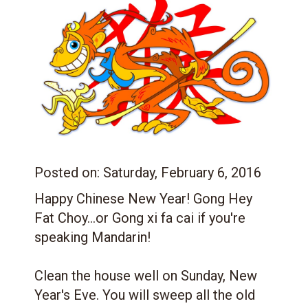
Posted on:
Saturday, February 6, 2016
Happy Chinese New Year! Gong Hey
Fat Choy
...or Gong xi fa cai if you're
speaking Mandarin!
Clean the house well on Sunday, New
Year's Eve. You will sweep all the old