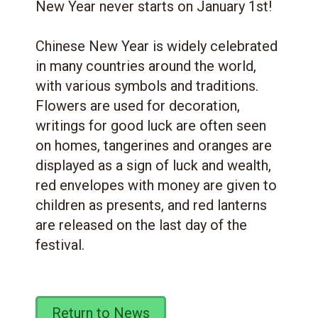
New Year never starts on January 1st!
Chinese New Year is widely celebrated
in many countries around the world,
with various symbols and traditions.
Flowers are used for decoration,
writings for good luck are often seen
on homes, tangerines and oranges are
displayed as a sign of luck and wealth,
red envelopes with money are given to
children as presents, and red lanterns
are released on the last day of the
festival.
Return to News