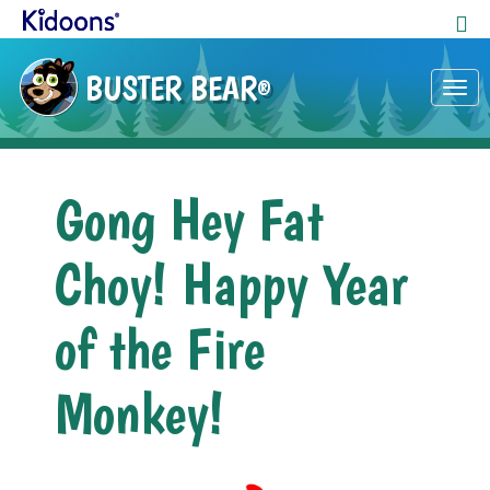
BUSTER BEAR
®
Tog
nav
Gong Hey Fat
Choy! Happy Year
of the Fire
Monkey!