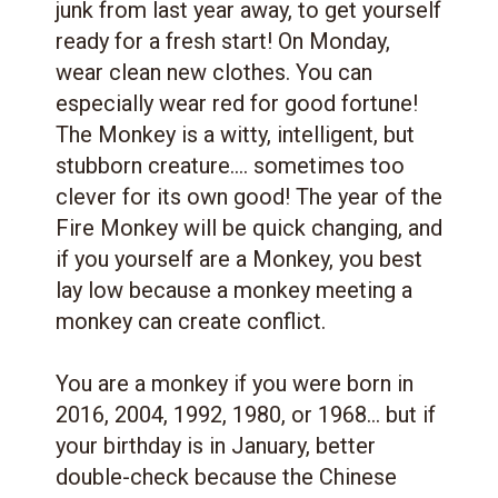
junk from last year away, to get yourself
ready for a fresh start! On Monday,
wear clean new clothes. You can
especially wear red for good fortune!
The Monkey is a witty, intelligent, but
stubborn creature.... sometimes too
clever for its own good! The year of the
Fire Monkey will be quick changing, and
if you yourself are a Monkey, you best
lay low because a monkey meeting a
monkey can create conflict.
You are a monkey if you were born in
2016, 2004, 1992, 1980, or 1968... but if
your birthday is in January, better
double-check because the Chinese