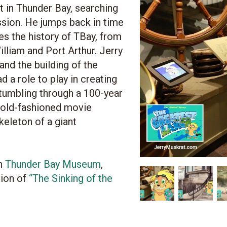
t in Thunder Bay, searching
sion. He jumps back in time
s the history of TBay, from
illiam and Port Arthur. Jerry
 and the building of the
d a role to play in creating
stumbling through a 100-year
n old-fashioned movie
skeleton of a giant
th
Thunder Bay Museum
,
tion of
“The Sinking of the