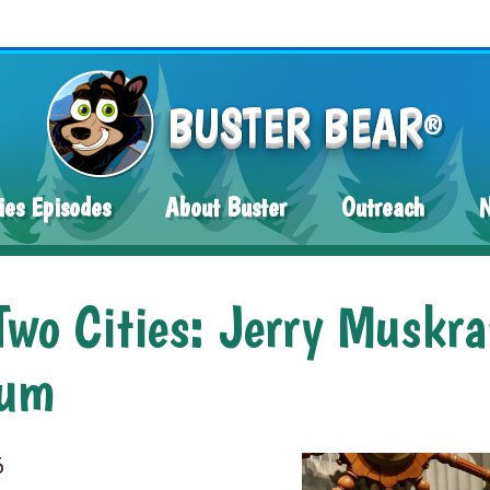
BUSTER BEAR
®
ies Episodes
About Buster
Outreach
wo Cities: Jerry Muskra
eum
6