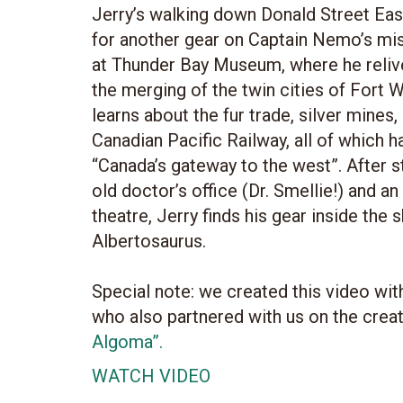
Jerry’s walking down Donald Street Eas
for another gear on Captain Nemo’s mis
at Thunder Bay Museum, where he relive
the merging of the twin cities of Fort W
learns about the fur trade, silver mines,
Canadian Pacific Railway, all of which ha
“Canada’s gateway to the west”. After 
old doctor’s office (Dr. Smellie!) and a
theatre, Jerry finds his gear inside the 
Albertosaurus.
Special note: we created this video wi
who also partnered with us on the crea
Algoma”.
WATCH VIDEO