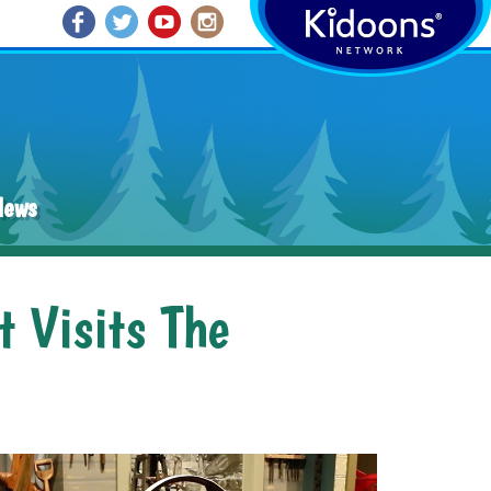
News
t Visits The