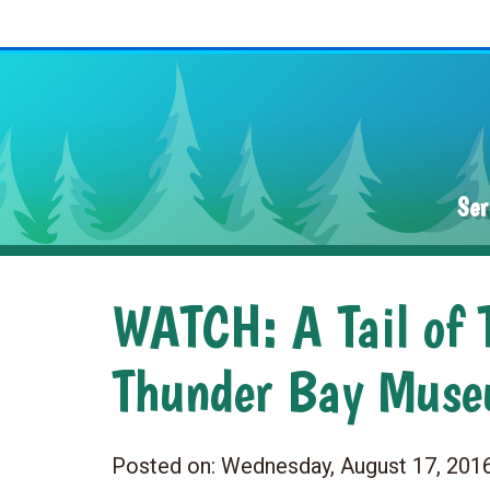
Ser
WATCH: A Tail of T
Thunder Bay Mus
Posted on:
Wednesday, August 17, 201