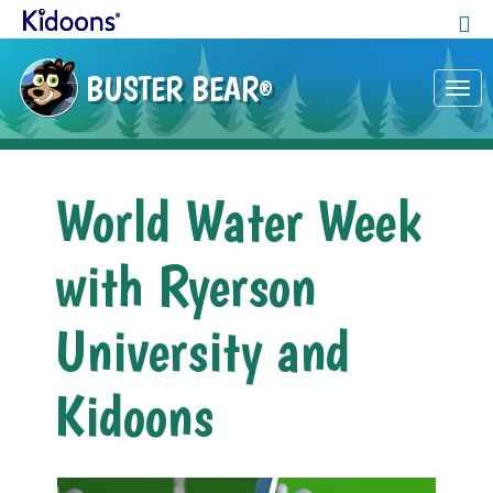
BUSTER BEAR
®
Tog
nav
World Water Week
with Ryerson
University and
Kidoons