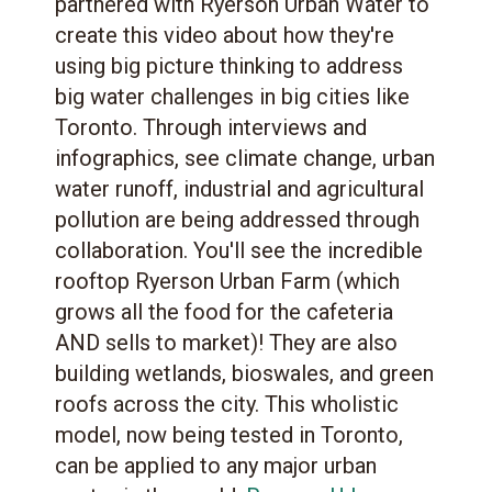
partnered with Ryerson Urban Water to
create this video about how they're
using big picture thinking to address
big water challenges in big cities like
Toronto. Through interviews and
infographics, see climate change, urban
water runoff, industrial and agricultural
pollution are being addressed through
collaboration. You'll see the incredible
rooftop Ryerson Urban Farm (which
grows all the food for the cafeteria
AND sells to market)! They are also
building wetlands, bioswales, and green
roofs across the city. This wholistic
model, now being tested in Toronto,
can be applied to any major urban