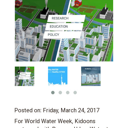
Posted on:
Friday, March 24, 2017
For World Water Week, Kidoons