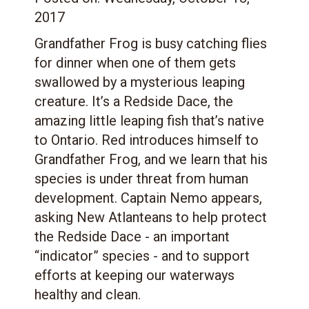
2017
Grandfather Frog is busy catching flies
for dinner when one of them gets
swallowed by a mysterious leaping
creature. It’s a Redside Dace, the
amazing little leaping fish that’s native
to Ontario. Red introduces himself to
Grandfather Frog, and we learn that his
species is under threat from human
development. Captain Nemo appears,
asking New Atlanteans to help protect
the Redside Dace - an important
“indicator” species - and to support
efforts at keeping our waterways
healthy and clean.