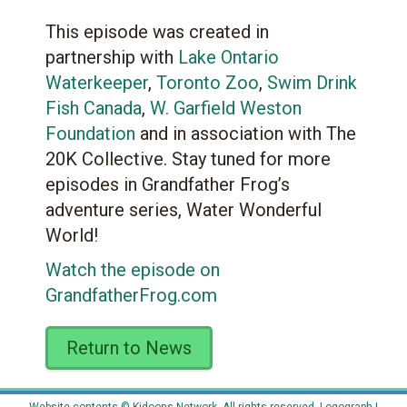
This episode was created in
partnership with
Lake Ontario
Waterkeeper
,
Toronto Zoo
,
Swim Drink
Fish Canada
,
W. Garfield Weston
Foundation
and in association with The
20K Collective. Stay tuned for more
episodes in Grandfather Frog’s
adventure series, Water Wonderful
World!
Watch the episode on
GrandfatherFrog.com
Return to News