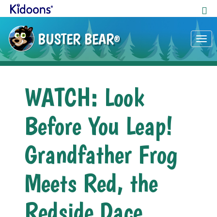
BUSTER BEAR
®
Tog
nav
WATCH: ​Look
Before You Leap!
Grandfather Frog
Meets Red, the
Redside Dace