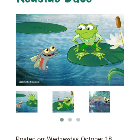
Posted on:
Wednesday, October 18,