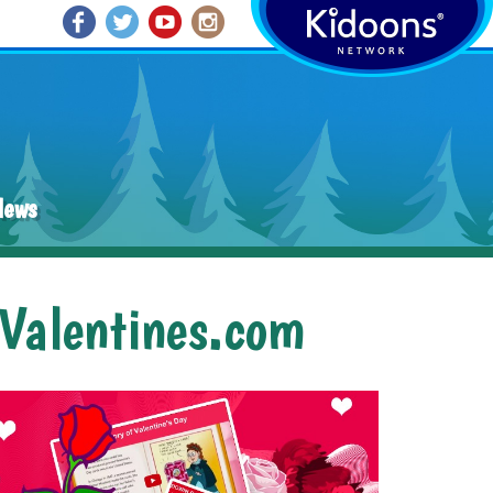
News
dValentines.com