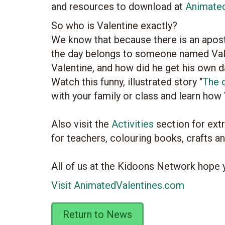
and resources to download at
Animate
So who is Valentine exactly?
We know that because there is an apostr
the day belongs to someone named Vale
Valentine, and how did he get his own 
Watch this funny, illustrated story "
The o
with your family or class and learn how
Also visit the
Activities
section for ext
for teachers, colouring books, crafts a
All of us at the Kidoons Network hope 
Visit AnimatedValentines.com
Return to News