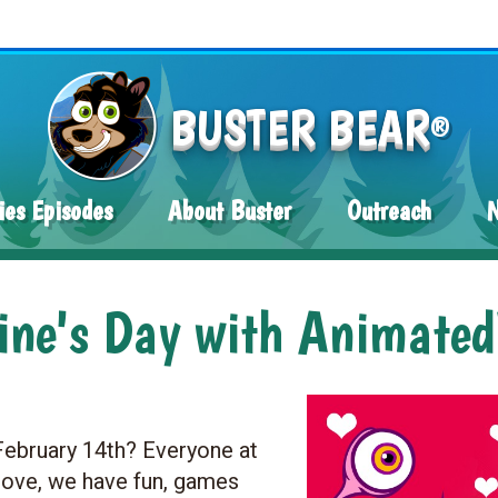
BUSTER BEAR
®
ies Episodes
About Buster
Outreach
tine's Day with Animate
 February 14th? Everyone at
love, we have fun, games