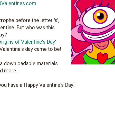
dValentines.com
ophe before the letter 's',
ntine. But who was this
day?
rigins of Valentine's Day
"
 Valentine's day came to be!
ra downloadable materials
nd more.
you have a Happy Valentine's Day!