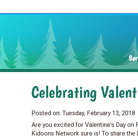
Ser
Celebrating Valen
Posted on:
Tuesday, February 13, 2018
Are you excited for Valentine's Day on
Kidoons Network sure is! To share the 