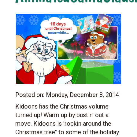
Posted on:
Monday, December 8, 2014
Kidoons has the Christmas volume
turned up! Warm up by bustin' out a
move. Kidoons is 'rockin around the
Christmas tree" to some of the holiday