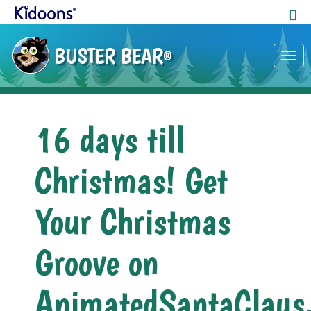
BUSTER BEAR
®
Tog
nav
16 days till
Christmas! Get
Your Christmas
Groove on
AnimatedSantaClaus